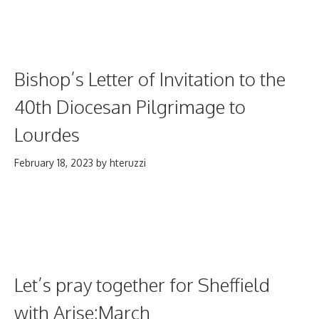
Bishop’s Letter of Invitation to the
40th Diocesan Pilgrimage to
Lourdes
February 18, 2023
by
hteruzzi
Let’s pray together for Sheffield
with Arise:March