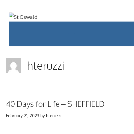
Skip
to
content
Menu
hteruzzi
40 Days for Life – SHEFFIELD
February 21, 2023
by
hteruzzi