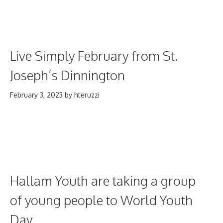
Live Simply February from St.
Joseph’s Dinnington
February 3, 2023
by
hteruzzi
Hallam Youth are taking a group
of young people to World Youth
Day