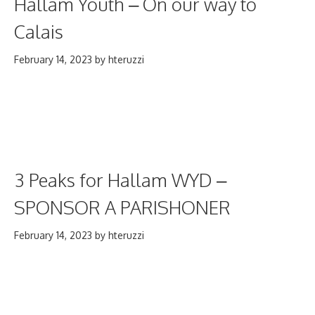
Hallam Youth – On our way to
Calais
February 14, 2023
by
hteruzzi
3 Peaks for Hallam WYD –
SPONSOR A PARISHONER
February 14, 2023
by
hteruzzi