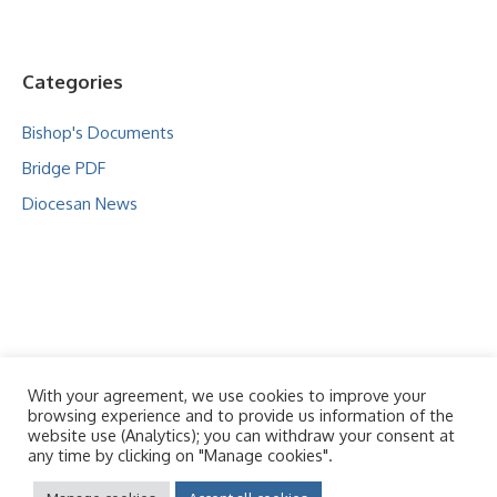
Categories
Bishop's Documents
Bridge PDF
Diocesan News
With your agreement, we use cookies to improve your
browsing experience and to provide us information of the
website use (Analytics); you can withdraw your consent at
any time by clicking on "Manage cookies".
© 2026 - Our Lady Queen of Heavens and St Oswald
Policies