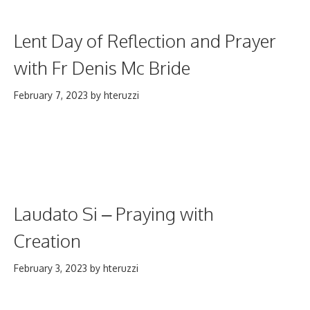
Lent Day of Reflection and Prayer
with Fr Denis Mc Bride
February 7, 2023
by
hteruzzi
Laudato Si – Praying with
Creation
February 3, 2023
by
hteruzzi