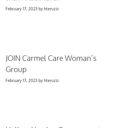
February 17, 2023
by
hteruzzi
JOIN Carmel Care Woman’s
Group
February 17, 2023
by
hteruzzi