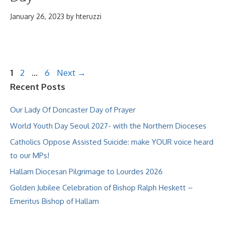
January 26, 2023
by
hteruzzi
Page
Page
Page
1
2
…
6
Next
→
Recent Posts
Our Lady Of Doncaster Day of Prayer
World Youth Day Seoul 2027- with the Northern Dioceses
Catholics Oppose Assisted Suicide: make YOUR voice heard
to our MPs!
Hallam Diocesan Pilgrimage to Lourdes 2026
Golden Jubilee Celebration of Bishop Ralph Heskett –
Emeritus Bishop of Hallam