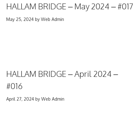
HALLAM BRIDGE – May 2024 – #017
May 25, 2024
by
Web Admin
HALLAM BRIDGE – April 2024 –
#016
April 27, 2024
by
Web Admin