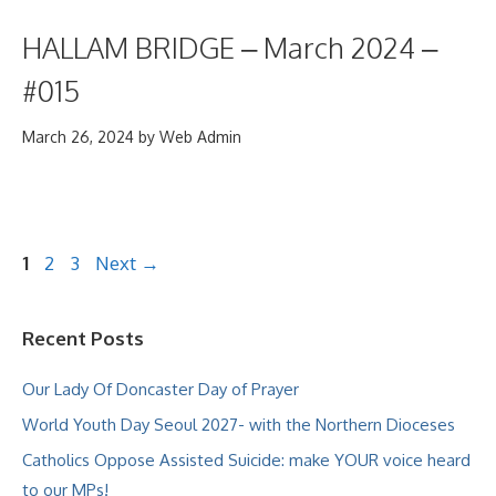
HALLAM BRIDGE – March 2024 –
#015
March 26, 2024
by
Web Admin
Page
Page
Page
1
2
3
Next
→
Recent Posts
Our Lady Of Doncaster Day of Prayer
World Youth Day Seoul 2027- with the Northern Dioceses
Catholics Oppose Assisted Suicide: make YOUR voice heard
to our MPs!