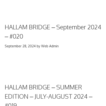
HALLAM BRIDGE – September 2024
– #020
September 28, 2024
by
Web Admin
HALLAM BRIDGE – SUMMER
EDITION – JULY-AUGUST 2024 –
#019