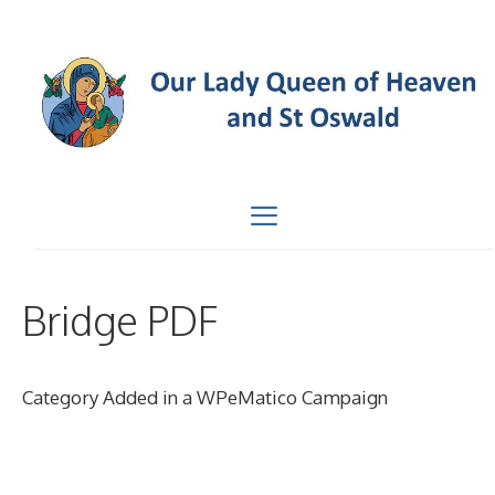
Skip
to
content
Menu
Bridge PDF
Category Added in a WPeMatico Campaign