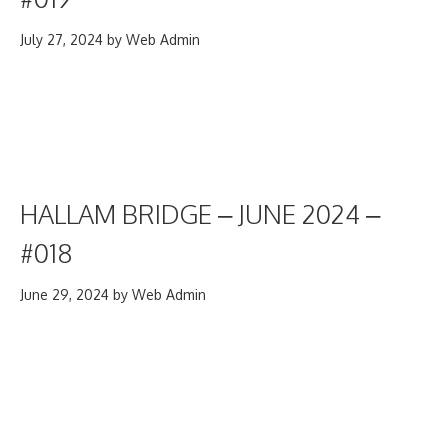
July 27, 2024
by
Web Admin
HALLAM BRIDGE – JUNE 2024 –
#018
June 29, 2024
by
Web Admin