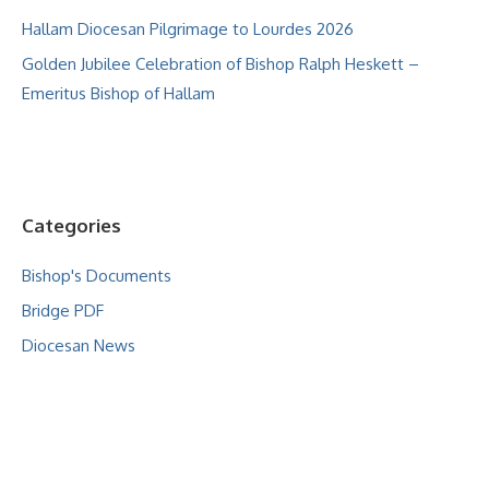
Hallam Diocesan Pilgrimage to Lourdes 2026
Golden Jubilee Celebration of Bishop Ralph Heskett –
Emeritus Bishop of Hallam
Categories
Bishop's Documents
Bridge PDF
Diocesan News