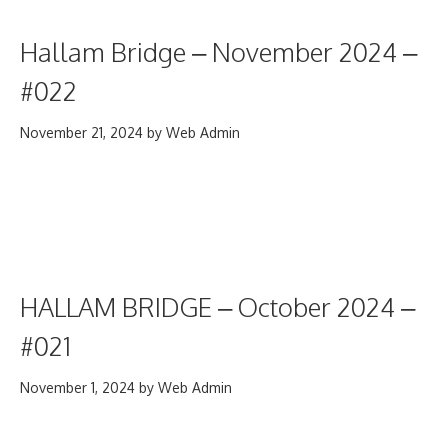
Hallam Bridge – November 2024 –
#022
November 21, 2024
by
Web Admin
HALLAM BRIDGE – October 2024 –
#021
November 1, 2024
by
Web Admin