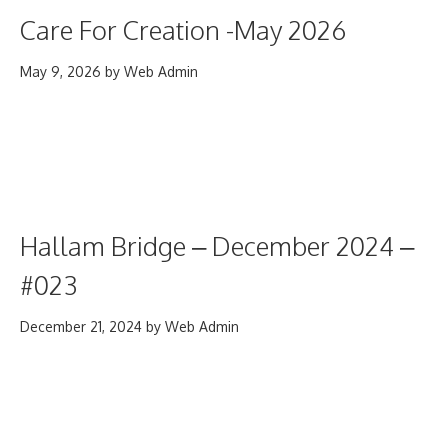
Care For Creation -May 2026
May 9, 2026
by
Web Admin
Hallam Bridge – December 2024 –
#023
December 21, 2024
by
Web Admin